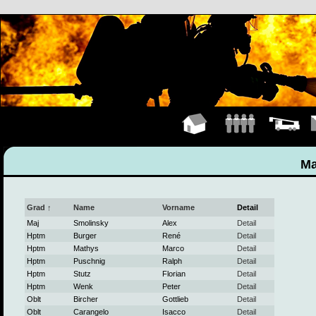
Hauptseite
Mannschaft
Fahrzeuge
K
Ma
Grad ↑
Name
Vorname
Detail
Maj
Smolinsky
Alex
Detail
Hptm
Burger
René
Detail
Hptm
Mathys
Marco
Detail
Hptm
Puschnig
Ralph
Detail
Hptm
Stutz
Florian
Detail
Hptm
Wenk
Peter
Detail
Oblt
Bircher
Gottlieb
Detail
Oblt
Carangelo
Isacco
Detail