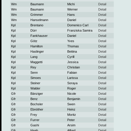
Wm
Baumann
Michi
Detail
Wm
Baumann
Werner
Detail
Wm
Grimmer
Hans
Detail
Wm
Hanselmann
Daniel
Detail
Kpl
Brentano
Domenico Carl
Detail
Kpl
Dürr
Franziska Samira
Detail
Kpl
Fankhauser
Daniel
Detail
Kpl
Götz
Yves
Detail
Kpl
Hamilton
Thomas
Detail
Kpl
Haslinger
Bettina
Detail
Kpl
Lang
Cyrill
Detail
Kpl
Maggetti
Jessica
Detail
Kpl
Rey
Christian
Detail
Kpl
Senn
Fabian
Detail
Kpl
Simoes
Larissa
Detail
Kpl
Steiner
Soraya
Detail
Kpl
Walder
Roger
Detail
Gfr
Bänziger
Nicole
Detail
Gfr
Benz
Benjamin
Detail
Gfr
Bochsler
Swen
Detail
Gfr
Ebnöther
Heinz
Detail
Gfr
Frey
Moritz
Detail
Gfr
Furrer
Peter
Detail
Gfr
Gashi
Arsim
Detail
Gfr
Haab
Alfred
Detail