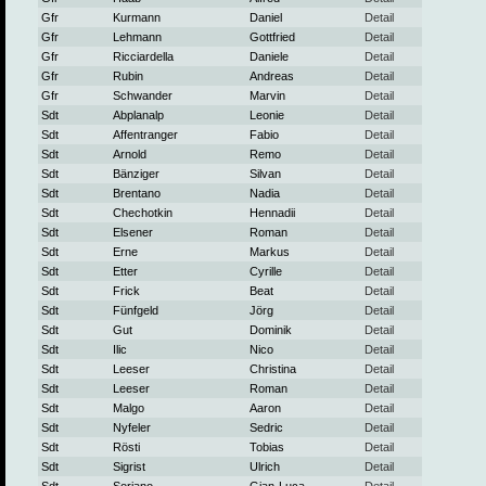
Gfr
Kurmann
Daniel
Detail
Gfr
Lehmann
Gottfried
Detail
Gfr
Ricciardella
Daniele
Detail
Gfr
Rubin
Andreas
Detail
Gfr
Schwander
Marvin
Detail
Sdt
Abplanalp
Leonie
Detail
Sdt
Affentranger
Fabio
Detail
Sdt
Arnold
Remo
Detail
Sdt
Bänziger
Silvan
Detail
Sdt
Brentano
Nadia
Detail
Sdt
Chechotkin
Hennadii
Detail
Sdt
Elsener
Roman
Detail
Sdt
Erne
Markus
Detail
Sdt
Etter
Cyrille
Detail
Sdt
Frick
Beat
Detail
Sdt
Fünfgeld
Jörg
Detail
Sdt
Gut
Dominik
Detail
Sdt
Ilic
Nico
Detail
Sdt
Leeser
Christina
Detail
Sdt
Leeser
Roman
Detail
Sdt
Malgo
Aaron
Detail
Sdt
Nyfeler
Sedric
Detail
Sdt
Rösti
Tobias
Detail
Sdt
Sigrist
Ulrich
Detail