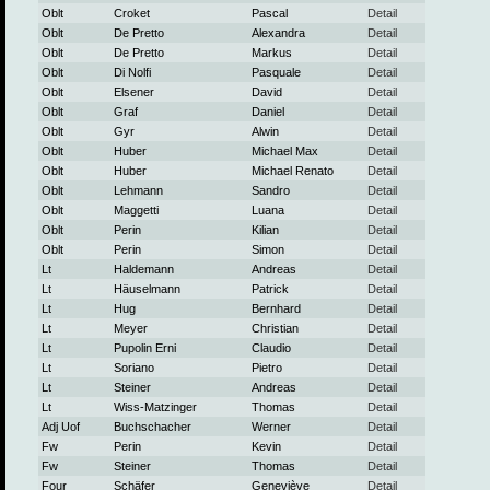
Oblt
Croket
Pascal
Detail
Oblt
De Pretto
Alexandra
Detail
Oblt
De Pretto
Markus
Detail
Oblt
Di Nolfi
Pasquale
Detail
Oblt
Elsener
David
Detail
Oblt
Graf
Daniel
Detail
Oblt
Gyr
Alwin
Detail
Oblt
Huber
Michael Max
Detail
Oblt
Huber
Michael Renato
Detail
Oblt
Lehmann
Sandro
Detail
Oblt
Maggetti
Luana
Detail
Oblt
Perin
Kilian
Detail
Oblt
Perin
Simon
Detail
Lt
Haldemann
Andreas
Detail
Lt
Häuselmann
Patrick
Detail
Lt
Hug
Bernhard
Detail
Lt
Meyer
Christian
Detail
Lt
Pupolin Erni
Claudio
Detail
Lt
Soriano
Pietro
Detail
Lt
Steiner
Andreas
Detail
Lt
Wiss-Matzinger
Thomas
Detail
Adj Uof
Buchschacher
Werner
Detail
Fw
Perin
Kevin
Detail
Fw
Steiner
Thomas
Detail
Four
Schäfer
Geneviève
Detail