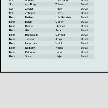
Sdt
Soriano
Gian-Luca
Detail
Sdt
von Burg
Tobias
Detail
Sdt
Ziegler
Ruben
Detail
Sdt
Zollinger
Lukas
Detail
Rekr
Barbieri
Luis Gabriele
Detail
Rekr
Bättig
Gaston
Detail
Rekr
Dubach
Thomas
Detail
Rekr
Götz
Sara
Detail
Rekr
Hildebrand
Carmen
Detail
Rekr
Jurcevic
Josip
Detail
Rekr
Ledermann
Yorick
Detail
Rekr
Nemany
Hezha
Detail
Rekr
Odermatt
Corina
Detail
Rekr
Stutz
Mirjam
Detail